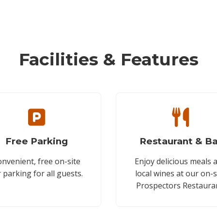
Facilities & Features
Free Parking
Restaurant & Ba
nvenient, free on-site
Enjoy delicious meals 
r parking for all guests.
local wines at our on-s
Prospectors Restaura