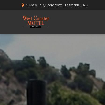
1 Mary St, Queenstown, Tasmania 7467