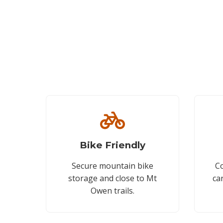
Bike Friendly
Secure mountain bike
Co
storage and close to Mt
ca
Owen trails.