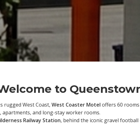
Welcome to Queenstow
's rugged West Coast,
West Coaster Motel
offers 60 rooms a
, apartments, and long-stay worker rooms.
lderness Railway Station
, behind the iconic gravel footbal