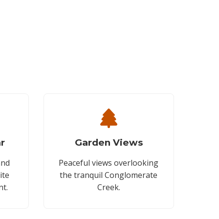
r
Garden Views
and
Peaceful views overlooking
ite
the tranquil Conglomerate
nt.
Creek.