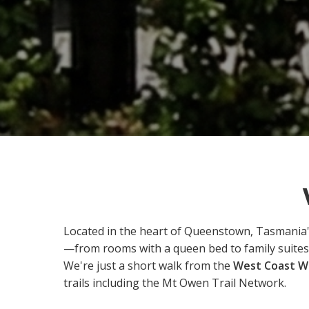
Located in the heart of Queenstown, Tasmania
—from rooms with a queen bed to family suites
We're just a short walk from the
West Coast Wi
trails including the Mt Owen Trail Network.