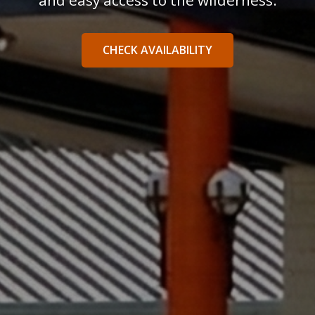
and easy access to the wilderness.
CHECK AVAILABILITY