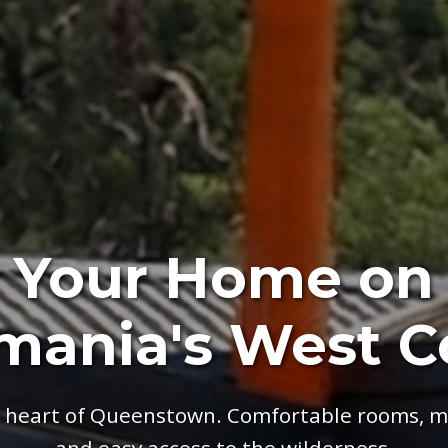
Your Home on
mania's West C
e heart of Queenstown. Comfortable rooms, m