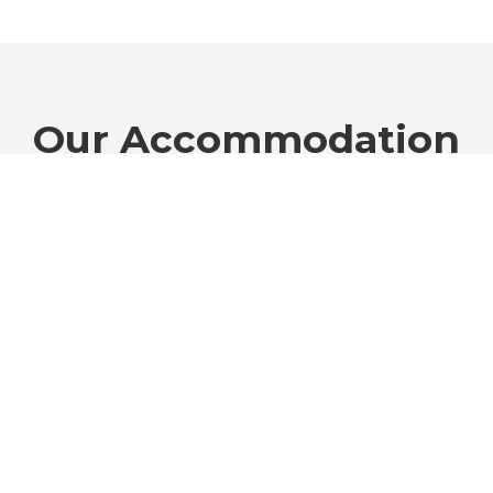
Our Accommodation
Choose the perfect fit for your travel style