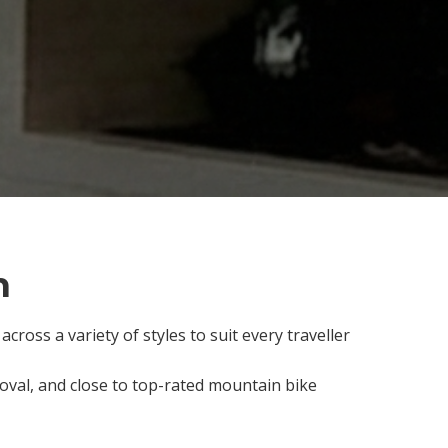
n
cross a variety of styles to suit every traveller
l oval, and close to top-rated mountain bike