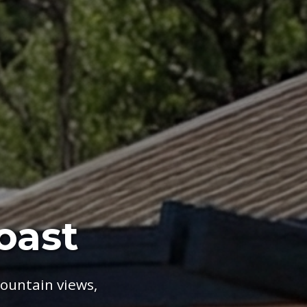
oast
ountain views,