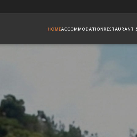
HOME
ACCOMMODATION
RESTAURANT 