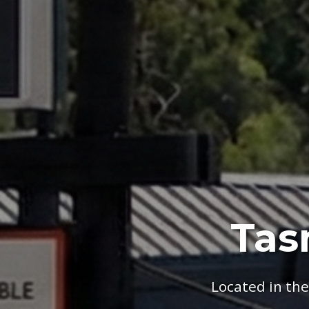
Tas
Located in th