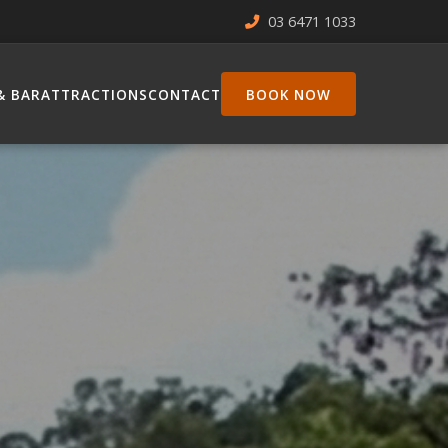
03 6471 1033
& BAR
ATTRACTIONS
CONTACT
BOOK NOW