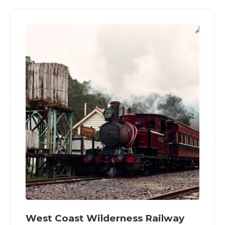
West Coast Wilderness Railway