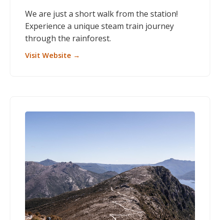
We are just a short walk from the station!
Experience a unique steam train journey
through the rainforest.
Visit Website →