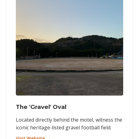
The 'Gravel' Oval
Located directly behind the motel, witness the
iconic heritage-listed gravel football field.
Visit Website →