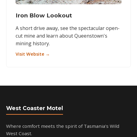
Iron Blow Lookout
A short drive away, see the spectacular open-
cut mine and learn about Queenstown's
mining history.
Visit Website →
West Coaster Motel
Where comfort meets the spirit of Tasmania's Wild
West Coast.