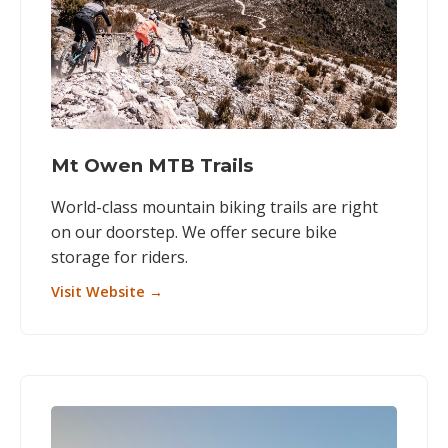
Mt Owen MTB Trails
World-class mountain biking trails are right
on our doorstep. We offer secure bike
storage for riders.
Visit Website →