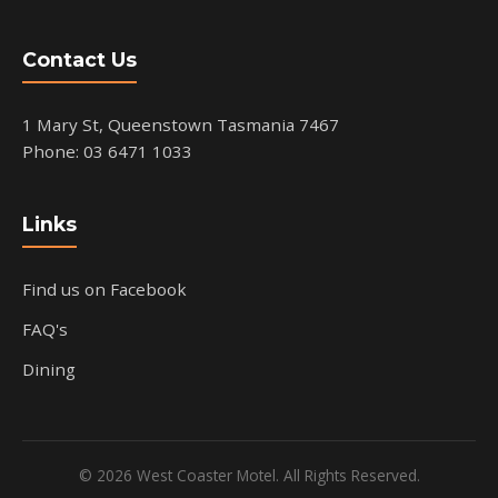
Contact Us
1 Mary St, Queenstown Tasmania 7467
Phone: 03 6471 1033
Links
Find us on Facebook
FAQ's
Dining
© 2026 West Coaster Motel. All Rights Reserved.