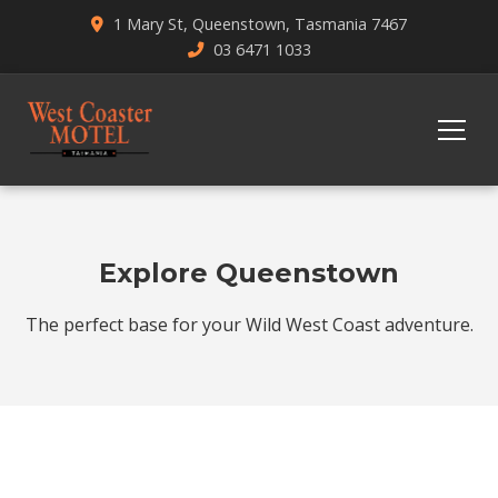
1 Mary St, Queenstown, Tasmania 7467
03 6471 1033
Explore Queenstown
The perfect base for your Wild West Coast adventure.